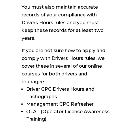
You must also maintain accurate
records of your compliance with
Drivers Hours rules and you must
keep these records for at least two
years.
If you are not sure how to apply and
comply with Drivers Hours rules, we
cover these in several of our online
courses for both drivers and
managers:
Driver CPC Drivers Hours and
Tachographs
Management CPC Refresher
OLAT (Operator Licence Awareness
Training)