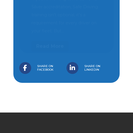
SG Haulage cuts collision risk by
50% and strengthens driver
protection with H-TEC and
Geotab fleet solution Video
telematics and connected fleet...
Read More
SHARE ON
SHARE ON
FACEBOOK
LINKEDIN