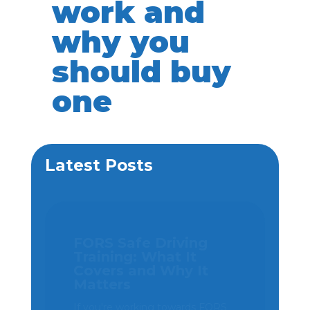
work and
why you
should buy
one
Latest Posts
SG Haulage cuts
collision risk by 50%
and strengthens
driver protection