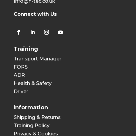
Info@h-tec.co.uk
Connect with Us
Training
Transport Manager
FORS
ADR
Health & Safety
Driver
Information
Shipping & Returns
Training Policy
Privacy & Cookies