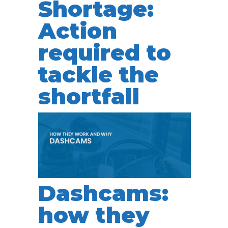
Shortage:
Action
required to
tackle the
shortfall
Dashcams:
how they