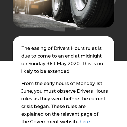
The easing of Drivers Hours rules is
due to come to an end at midnight
on Sunday 31st May 2020. This is not
likely to be extended.
From the early hours of Monday 1st
June, you must observe Drivers Hours
rules as they were before the current
crisis began. These rules are
explained on the relevant page of
the Government website
here
.