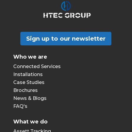
Sign up to our newsletter
Who we are
Connected Services
Installations
Case Studies
Brochures
News & Blogs
FAQ's
What we do
Assett Tracking