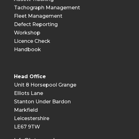
Tachograph Management
Fleet Management
Defect Reporting
Workshop
Licence Check
Handbook
Head Office
Unit 8 Horsepool Grange
Elliots Lane
Stanton Under Bardon
Markfield
Leicestershire
LE67 9TW