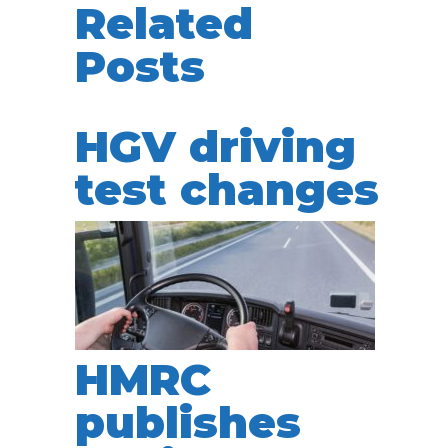
Related
Posts
HGV driving
test changes
HMRC
publishes