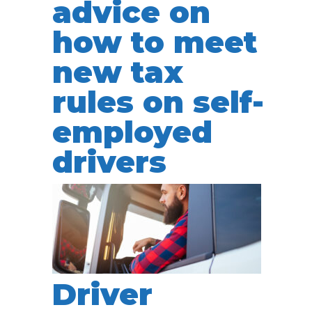
advice on
how to meet
new tax
rules on self-
employed
drivers
Driver