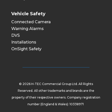
Vehicle Safety
Connected Camera
Warning Alarms
DVS
Installations
OnSight Safety
© 2026 H-TEC Commercial Group Ltd. All Rights
Reserved. All other trademarks and brands are the
property of their respective owners. Company registration
number (England & Wales): 10338971