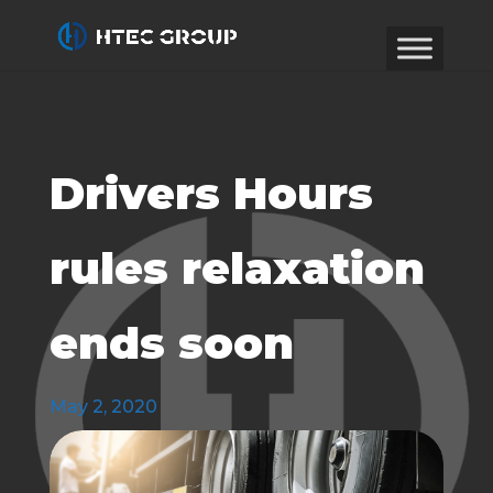
Drivers Hours
rules relaxation
ends soon
May 2, 2020