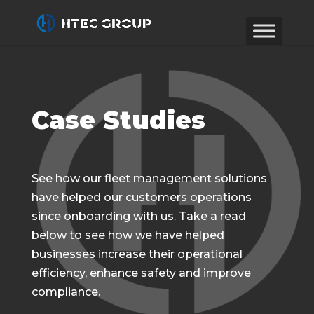
Case Studies
See how our fleet management solutions
have helped our customers operations
since onboarding with us. Take a read
below to see how we have helped
businesses increase their operational
efficiency, enhance safety and improve
compliance.