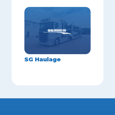
SG Haulage