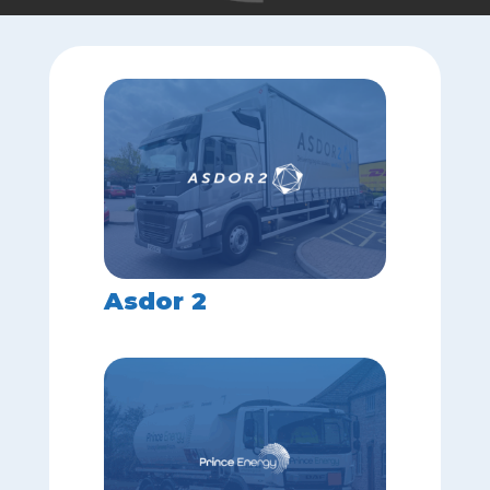
Asdor 2