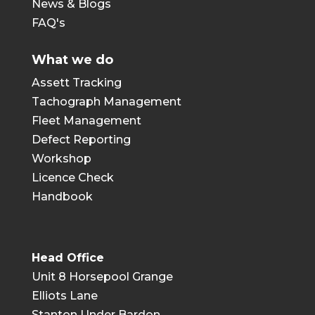
News & Blogs
FAQ's
What we do
Assett Tracking
Tachograph Management
Fleet Management
Defect Reporting
Workshop
Licence Check
Handbook
Head Office
Unit 8 Horsepool Grange
Elliots Lane
Stanton Under Bardon