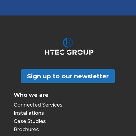
Sign up to our newsletter
Who we are
Connected Services
Installations
Case Studies
Brochures