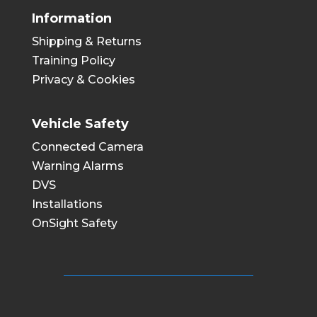
Information
Shipping & Returns
Training Policy
Privacy & Cookies
Vehicle Safety
Connected Camera
Warning Alarms
DVS
Installations
OnSight Safety