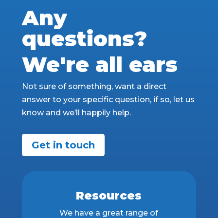
Any
questions?
We're all ears
Not sure of something, want a direct
answer to your specific question, if so, let us
know and we’ll happily help.
Get in touch
Resources
We have a great range of