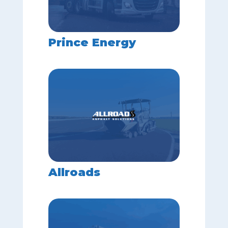
Prince Energy
Allroads