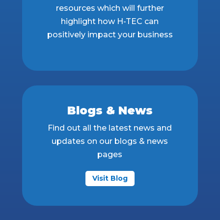
resources which will further
highlight how H-TEC can
positively impact your business
Blogs & News
Find out all the latest news and
updates on our blogs & news
pages
Visit Blog