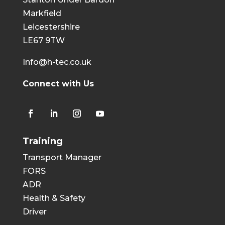
Markfield
Leicestershire
LE67 9TW
Info@h-tec.co.uk
Connect with Us
Training
Transport Manager
FORS
ADR
Health & Safety
Driver