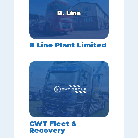
B Line Plant Limited
CWT Fleet &
Recovery