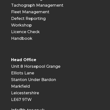
Tachograph Management
Fleet Management
Defect Reporting
Workshop
Licence Check
Handbook
Head Office
Unit 8 Horsepool Grange
Elliots Lane
Stanton Under Bardon
Markfield
Leicestershire
LE67 9TW