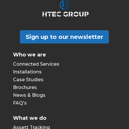
Sign up to our newsletter
Who we are
Connected Services
Installations
Case Studies
Brochures
News & Blogs
FAQ's
What we do
Assett Tracking