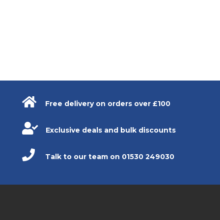

Free delivery on orders over £100

Exclusive deals and bulk discounts

Talk to our team on 01530 249030