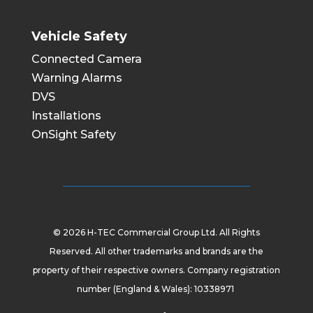
Vehicle Safety
Connected Camera
Warning Alarms
DVS
Installations
OnSight Safety
© 2026 H-TEC Commercial Group Ltd. All Rights
Reserved. All other trademarks and brands are the
property of their respective owners. Company registration
number (England & Wales): 10338971