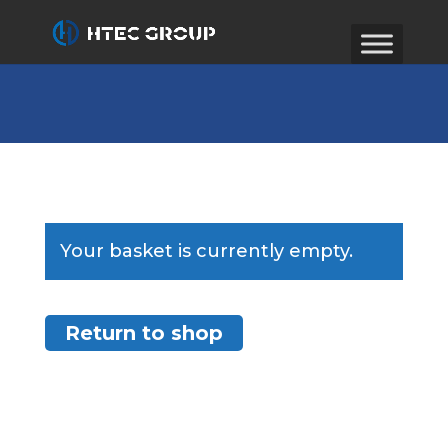
Your basket is currently empty.
Return to shop