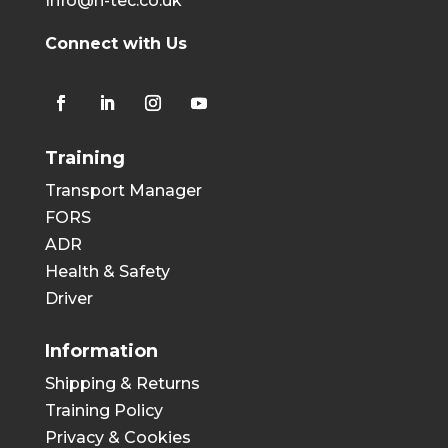
Info@h-tec.co.uk
Connect with Us
Training
Transport Manager
FORS
ADR
Health & Safety
Driver
Information
Shipping & Returns
Training Policy
Privacy & Cookies