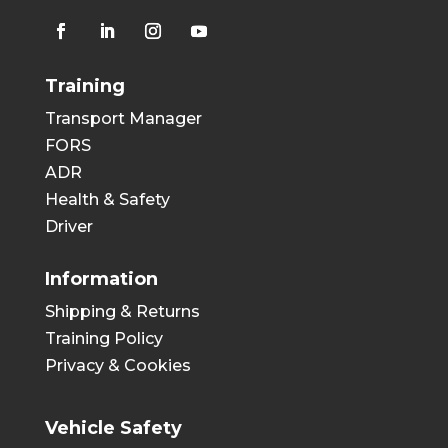
Training
Transport Manager
FORS
ADR
Health & Safety
Driver
Information
Shipping & Returns
Training Policy
Privacy & Cookies
Vehicle Safety