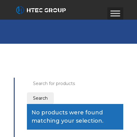
Search
for:
No products were found
matching your selection.