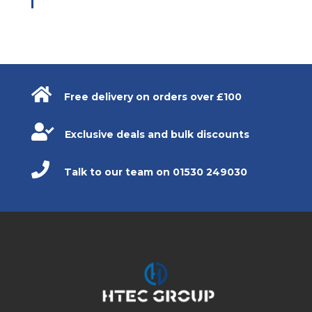

Free delivery on orders over £100

Exclusive deals and bulk discounts

Talk to our team on 01530 249030