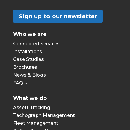
Sign up to our newsletter
Who we are
Connected Services
Installations
Case Studies
Brochures
News & Blogs
FAQ's
What we do
Assett Tracking
Tachograph Management
Fleet Management