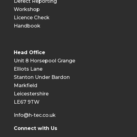
Defect Reporting
Workshop
Licence Check
Handbook
Head Office
Unit 8 Horsepool Grange
Elliots Lane
Stanton Under Bardon
Markfield
Leicestershire
LE67 9TW
Info@h-tec.co.uk
Connect with Us