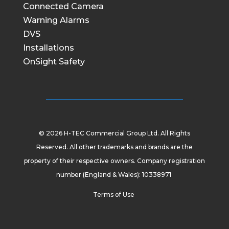
Connected Camera
Warning Alarms
DVS
Installations
OnSight Safety
© 2026 H-TEC Commercial Group Ltd. All Rights
Reserved. All other trademarks and brands are the
property of their respective owners. Company registration
number (England & Wales): 10338971
Terms of Use