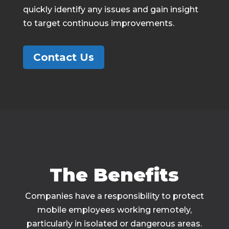
quickly identify any issues and gain insight
to target continuous improvements.
Contact Us
The Benefits
Companies have a responsibility to protect
mobile employees working remotely,
particularly in isolated or dangerous areas.