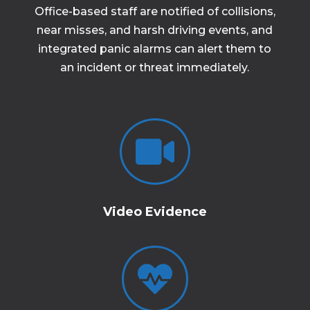
Office-based staff are notified of collisions,
near misses, and harsh driving events, and
integrated panic alarms can alert them to
an incident or threat immediately.

Video Evidence
