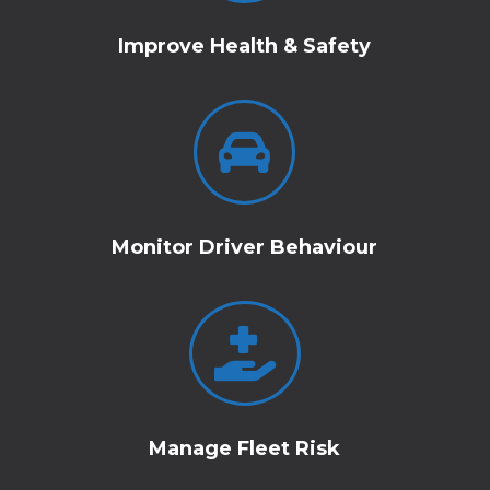
Improve Health & Safety

Monitor Driver Behaviour

Manage Fleet Risk