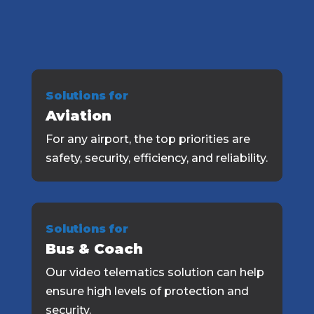
Solutions for
Aviation
For any airport, the top priorities are
safety, security, efficiency, and reliability.
Solutions for
Bus & Coach
Our video telematics solution can help
ensure high levels of protection and
security.