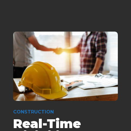
CONSTRUCTION
Real-Time