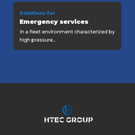
Solutions for
Emergency services
In a fleet environment characterized by
high pressure...