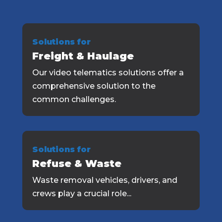
Solutions for
Freight & Haulage
Our video telematics solutions offer a
comprehensive solution to the
common challenges.
Solutions for
Refuse & Waste
Waste removal vehicles, drivers, and
crews play a crucial role...