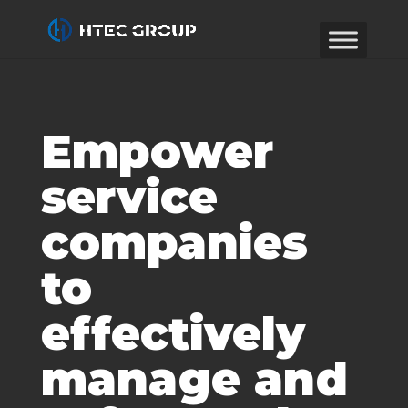
Empower
service
companies
to
effectively
manage and