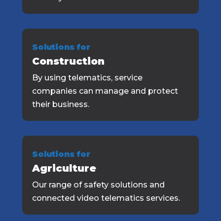
Solutions for
Construction
By using telematics, service
companies can manage and protect
their business.
Solutions for
Agriculture
Our range of safety solutions and
connected video telematics services.