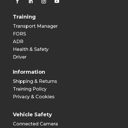
Training
Transport Manager
FORS
ADR
Health & Safety
Driver
Information
Shipping & Returns
Training Policy
Privacy & Cookies
Vehicle Safety
Connected Camera