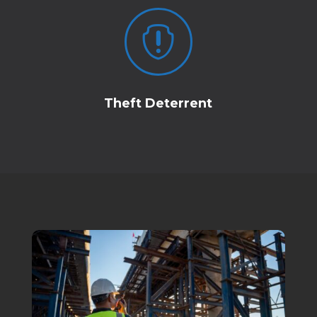

Theft Deterrent