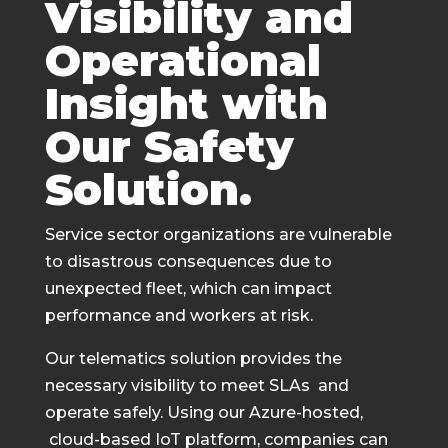
Visibility and
Operational
Insight with
Our Safety
Solution.
Service sector organizations are vulnerable
to disastrous consequences due to
unexpected fleet, which can impact
performance and workers at risk.
Our telematics solution provides the
necessary visibility to meet SLAs and
operate safely. Using our Azure-hosted,
cloud-based IoT platform, companies can