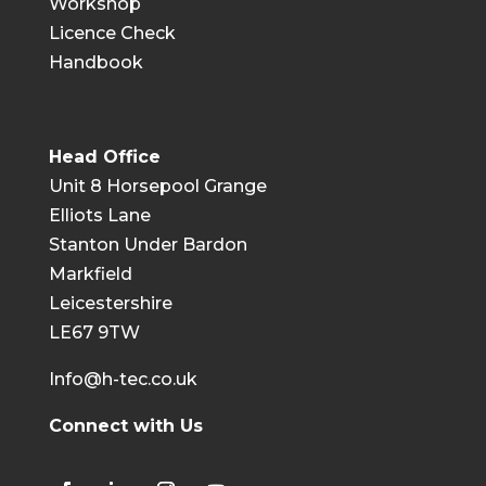
Workshop
Licence Check
Handbook
Head Office
Unit 8 Horsepool Grange
Elliots Lane
Stanton Under Bardon
Markfield
Leicestershire
LE67 9TW
Info@h-tec.co.uk
Connect with Us