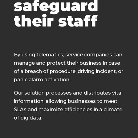
safeguard
their staff
By using telematics, service companies can
manage and protect their business in case
of a breach of procedure, driving incident, or
panic alarm activation.
Our solution processes and distributes vital
information, allowing businesses to meet
SLAs and maximize efficiencies in a climate
of big data.