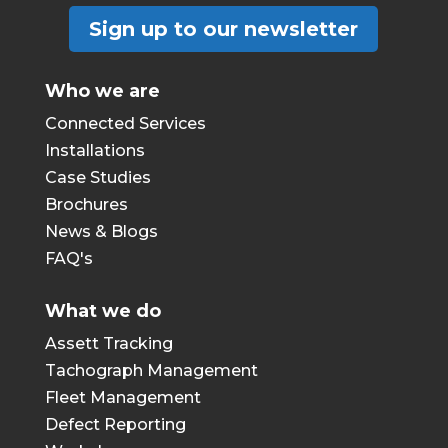
Sign up to our newsletter
Who we are
Connected Services
Installations
Case Studies
Brochures
News & Blogs
FAQ's
What we do
Assett Tracking
Tachograph Management
Fleet Management
Defect Reporting