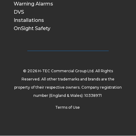
Warning Alarms
DVS
Installations
OnSight Safety
© 2026 H-TEC Commercial Group Ltd. All Rights
Reserved. All other trademarks and brands are the
property of their respective owners. Company registration
number (England & Wales): 10338971
Terms of Use