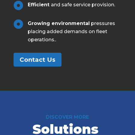

Efficient
and safe service provision.

Growing environmental
pressures
placing added demands on fleet
operations.
.
Contact Us
DISCOVER MORE
Solutions