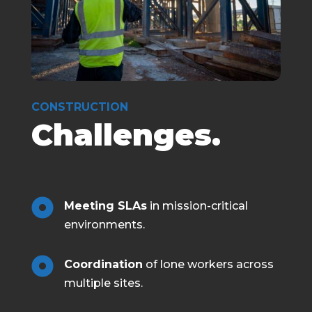
CONSTRUCTION
Challenges.

Meeting SLAs
in mission-critical
environments.

Coordination
of lone workers across
multiple sites.