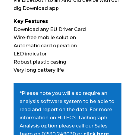
via Bluetooth to an Android device with our
digiDownload app
Key Features
Download any EU Driver Card
Wire-free mobile solution
Automatic card operation
LED indicator
Robust plastic casing
Very long battery life
*Please note you will also require an
analysis software system to be able to
read and report on the data. For more
information on H-TEC’s Tachograph
Analysis option please call our Sales
team on 01530 249030 or
click here