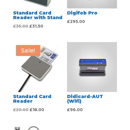
Standard Card
Digifob Pro
Reader with Stand
£
295.00
Original
Current
£
35.00
£
31.50
price
price
was:
is:
£35.00.
£31.50.
Sale!
Standard Card
Didicard-AUT
Reader
(Wifi)
Original
Current
£
20.00
£
18.00
£
96.00
price
price
was:
is: