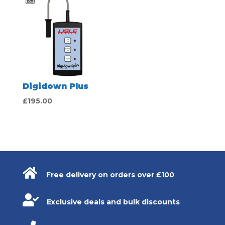
£20.00.
£18.00.
Digidown Plus
£
195.00

Free delivery on orders over £100

Exclusive deals and bulk discounts