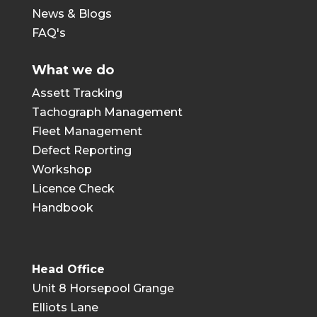
News & Blogs
FAQ's
What we do
Assett Tracking
Tachograph Management
Fleet Management
Defect Reporting
Workshop
Licence Check
Handbook
Head Office
Unit 8 Horsepool Grange
Elliots Lane