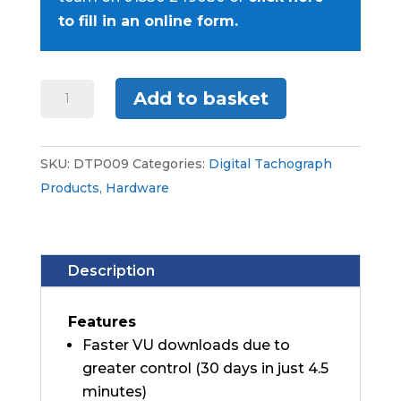
to fill in an online form.
Digivu+
Add to basket
quantity
SKU:
DTP009
Categories:
Digital Tachograph
Products
,
Hardware
Description
Features
Faster VU downloads due to
greater control (30 days in just 4.5
minutes)