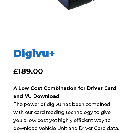
Digivu+
£
189.00
A Low Cost Combination for Driver Card
and VU Download
The power of digivu has been combined
with our card reading technology to give
you a low cost yet highly efficient way to
download Vehicle Unit and Driver Card data.