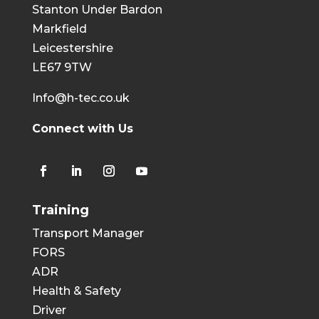
Stanton Under Bardon
Markfield
Leicestershire
LE67 9TW
Info@h-tec.co.uk
Connect with Us
Training
Transport Manager
FORS
ADR
Health & Safety
Driver