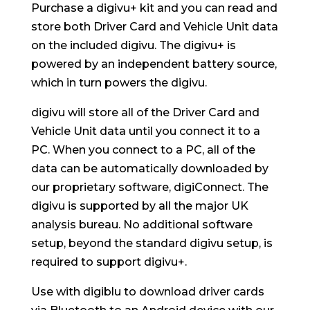
Purchase a digivu+ kit and you can read and
store both Driver Card and Vehicle Unit data
on the included digivu. The digivu+ is
powered by an independent battery source,
which in turn powers the digivu.
digivu will store all of the Driver Card and
Vehicle Unit data until you connect it to a
PC. When you connect to a PC, all of the
data can be automatically downloaded by
our proprietary software, digiConnect. The
digivu is supported by all the major UK
analysis bureau. No additional software
setup, beyond the standard digivu setup, is
required to support digivu+.
Use with digiblu to download driver cards