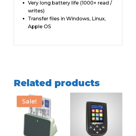
Very long battery life (1000+ read /
writes)
Transfer files in Windows, Linux,
Apple OS
Related products
Sale!