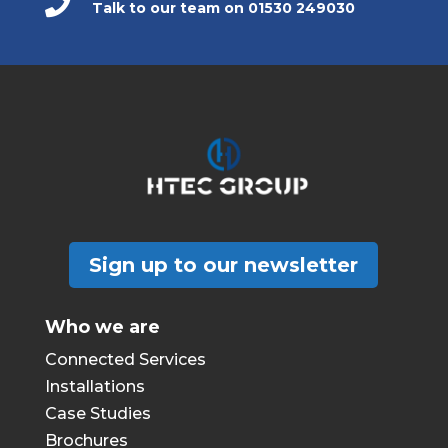

Talk to our team on 01530 249030
Sign up to our newsletter
Who we are
Connected Services
Installations
Case Studies
Brochures