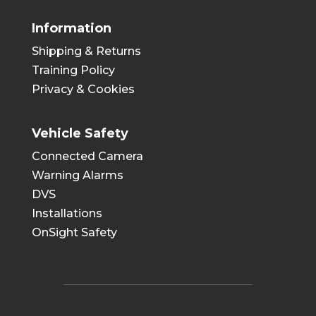
Information
Shipping & Returns
Training Policy
Privacy & Cookies
Vehicle Safety
Connected Camera
Warning Alarms
DVS
Installations
OnSight Safety