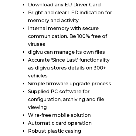
Download any EU Driver Card
Bright and clear LED indication for
memory and activity
Internal memory with secure
communication. Be 100% free of
viruses
digivu can manage its own files
Accurate ‘Since Last’ functionality
as digivu stores details on 300+
vehicles
Simple firmware upgrade process
Supplied PC software for
configuration, archiving and file
viewing
Wire-free mobile solution
Automatic card operation
Robust plastic casing