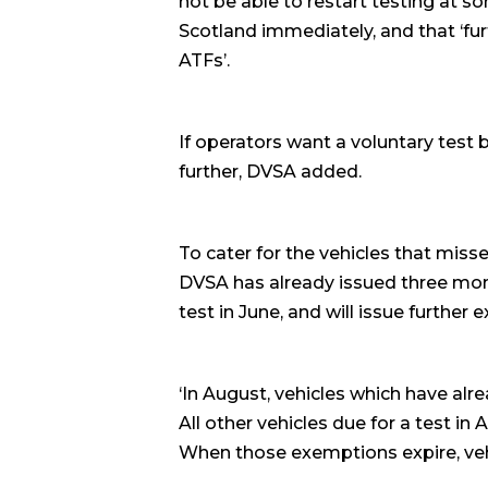
not be able to restart testing at so
Scotland immediately, and that ‘fur
ATFs’.
If operators want a voluntary test 
further, DVSA added.
To cater for the vehicles that mis
DVSA has already issued three mon
test in June, and will issue further
‘In August, vehicles which have alr
All other vehicles due for a test i
When those exemptions expire, vehic