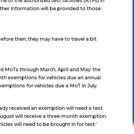
me of the authorised test facilities (ATFs) in
ther information will be provided to those
before then, they may have to travel a bit
sed MoTs through March, April and May, the
th exemptions for vehicles due an annual
 exemptions for vehicles due a MoT in July.
eady received an exemption will need a test.
n August will receive a three-month exemption.
les will need to be brought in for test.’