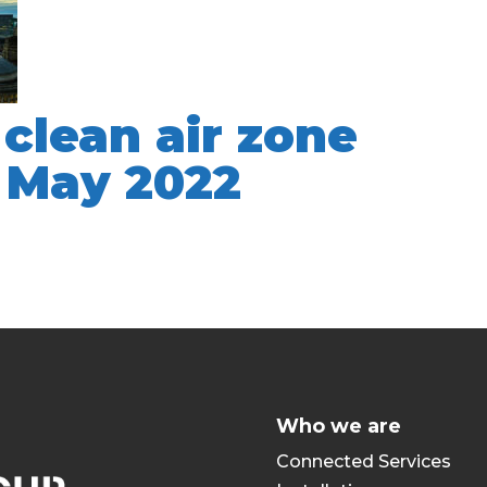
clean air zone
n May 2022
Who we are
Connected Services