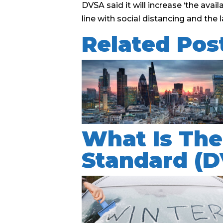
DVSA said it will increase ‘the avai
line with social distancing and th
Related Pos
What Is The
Standard (D