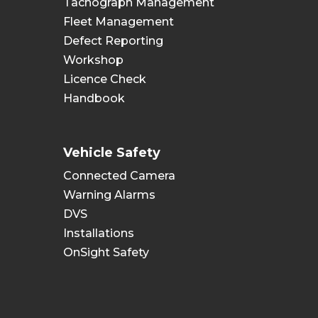
Tachograph Management
Fleet Management
Defect Reporting
Workshop
Licence Check
Handbook
Vehicle Safety
Connected Camera
Warning Alarms
DVS
Installations
OnSight Safety