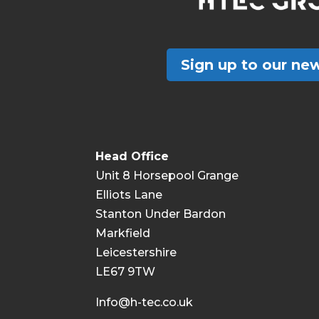
Sign up to our new
Head Office
Unit 8 Horsepool Grange
Elliots Lane
Stanton Under Bardon
Markfield
Leicestershire
LE67 9TW
Info@h-tec.co.uk