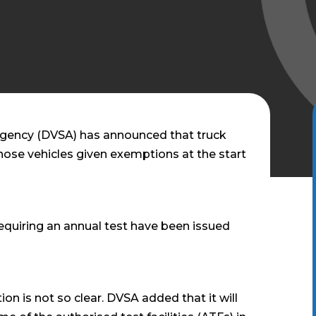
Agency (DVSA) has announced that truck
 those vehicles given exemptions at the start
 requiring an annual test have been issued
ion is not so clear. DVSA added that it will