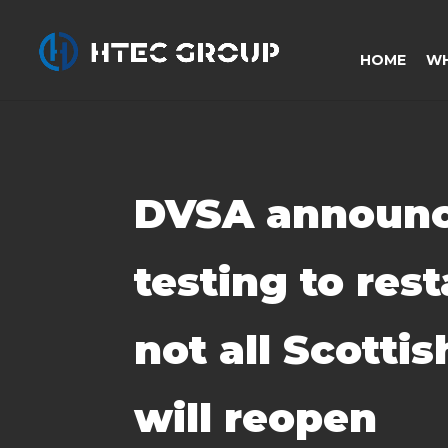
HOME
WH
DVSA announc
testing to rest
not all Scotti
will reopen