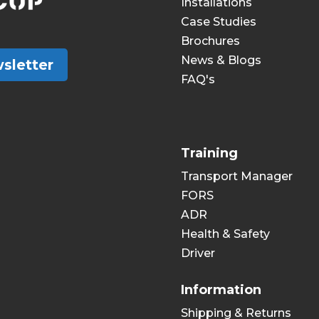
Installations
Case Studies
Brochures
News & Blogs
sletter
FAQ's
Training
Transport Manager
FORS
ADR
Health & Safety
Driver
Information
Shipping & Returns