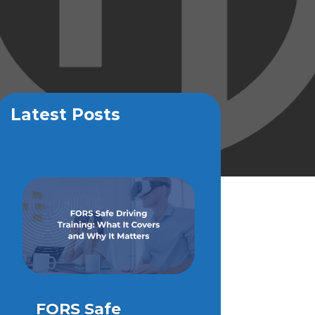
Latest Posts
FORS Safe