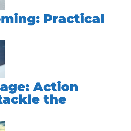
oming: Practical
s
tage: Action
tackle the