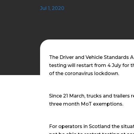
Jul 1, 2020
The Driver and Vehicle Standards 
testing will restart from 4 July for
of the coronavirus lockdown.
Since 21 March, trucks and trailers
three month MoT exemptions.
For operators in Scotland the situat