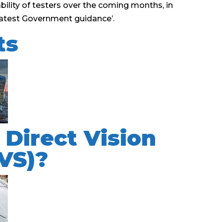
lability of testers over the coming months, in
e latest Government guidance’.
ts
 Direct Vision
VS)?