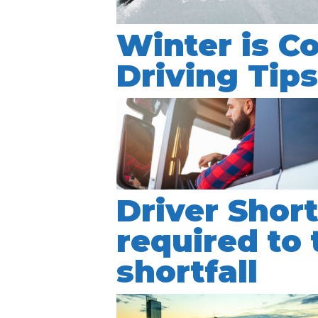
Winter is C
Driving Tip
Driver Shor
required to 
shortfall