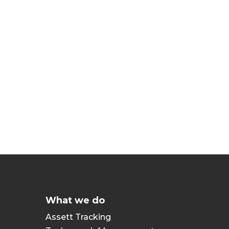
What we do
Assett Tracking