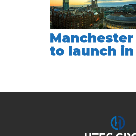
Manchester 
to launch i