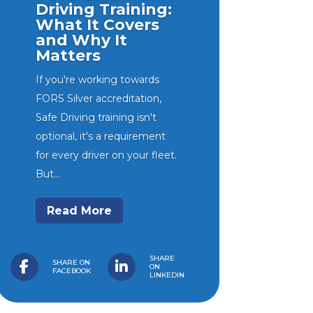
Driving Training:
What It Covers
and Why It
Matters
SG Haulage cuts collision risk
If you're working towards
by 50% and strengthens
FORS Silver accreditation,
driver protection with H-TEC
Safe Driving training isn't
and Geotab fleet solution
optional, it's a requirement
Video telematics and
for every driver on your fleet.
connected fleet...
But...
Read More
SHARE
SHARE ON
ON
FACEBOOK
LINKEDIN