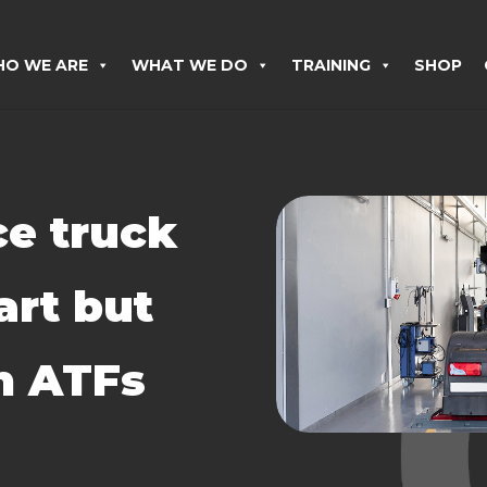
O WE ARE
WHAT WE DO
TRAINING
SHOP
e truck
art but
sh ATFs