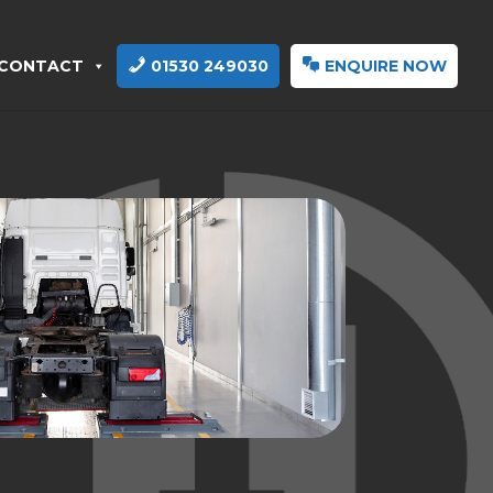
CONTACT
01530 249030
ENQUIRE NOW