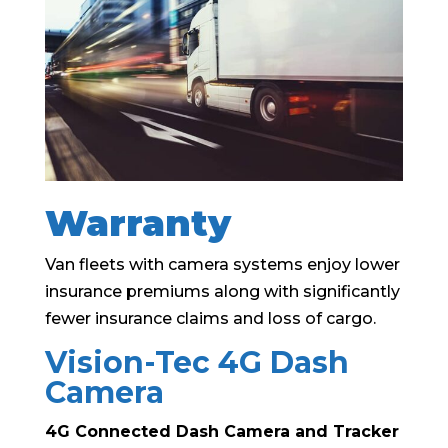
Warranty
Van fleets with camera systems enjoy lower
insurance premiums along with significantly
fewer insurance claims and loss of cargo.
Vision-Tec 4G Dash
Camera
4G Connected Dash Camera and Tracker