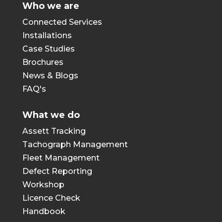
Who we are
Connected Services
Installations
Case Studies
Brochures
News & Blogs
FAQ's
What we do
Assett Tracking
Tachograph Management
Fleet Management
Defect Reporting
Workshop
Licence Check
Handbook