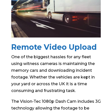
Remote Video Upload
One of the biggest hassles for any fleet
using witness cameras is maintaining the
memory cars and downloading incident
footage. Whether the vehicles are kept in
your yard or across the UK it is a time
consuming and frustrating task.
The Vision-Tec 1080p Dash Cam includes 3G
technology allowing the footage to be