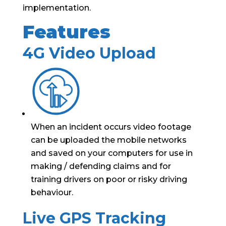
implementation.
Features
4G Video Upload
When an incident occurs video footage
can be uploaded the mobile networks
and saved on your computers for use in
making / defending claims and for
training drivers on poor or risky driving
behaviour.
Live GPS Tracking