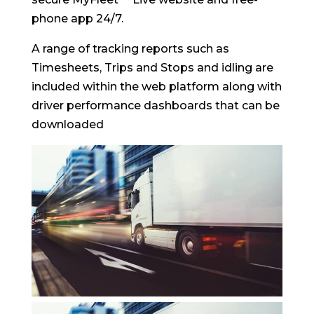
phone app 24/7.
A range of tracking reports such as
Timesheets, Trips and Stops and idling are
included within the web platform along with
driver performance dashboards that can be
downloaded