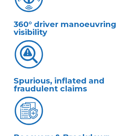
360° driver manoeuvring
visibility
Spurious, inflated and
fraudulent claims