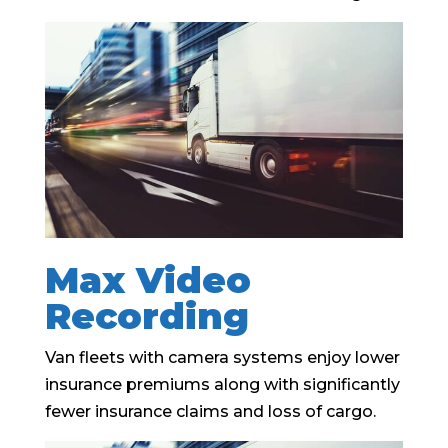
Max Video
Recording
Van fleets with camera systems enjoy lower
insurance premiums along with significantly
fewer insurance claims and loss of cargo.