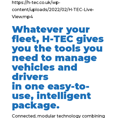
https://h-tec.co.uk/wp-
content/uploads/2022/02/H-TEC-Live-
View.mp4
Whatever your
fleet, H-TEC gives
you the tools you
need to manage
vehicles and
drivers
in one easy-to-
use, intelligent
package.
Connected, modular technology combining