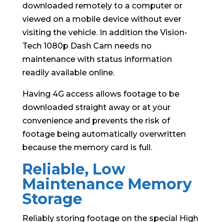
downloaded remotely to a computer or
viewed on a mobile device without ever
visiting the vehicle. In addition the Vision-
Tech 1080p Dash Cam needs no
maintenance with status information
readily available online.
Having 4G access allows footage to be
downloaded straight away or at your
convenience and prevents the risk of
footage being automatically overwritten
because the memory card is full.
Reliable, Low
Maintenance Memory
Storage
Reliably storing footage on the special High