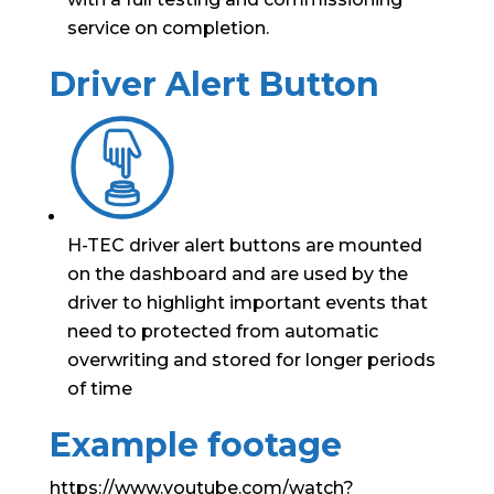
service on completion.
Driver Alert Button
H-TEC driver alert buttons are mounted
on the dashboard and are used by the
driver to highlight important events that
need to protected from automatic
overwriting and stored for longer periods
of time
Example footage
https://www.youtube.com/watch?