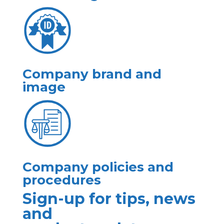
Company brand and
image
Company policies and
procedures
Sign-up for tips, news
and