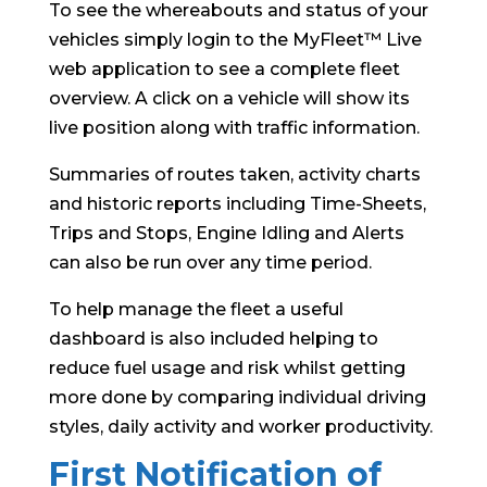
To see the whereabouts and status of your
vehicles simply login to the MyFleet™ Live
web application to see a complete fleet
overview. A click on a vehicle will show its
live position along with traffic information.
Summaries of routes taken, activity charts
and historic reports including Time-Sheets,
Trips and Stops, Engine Idling and Alerts
can also be run over any time period.
To help manage the fleet a useful
dashboard is also included helping to
reduce fuel usage and risk whilst getting
more done by comparing individual driving
styles, daily activity and worker productivity.
First Notification of