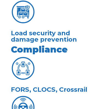
Load security and
damage prevention
Compliance
FORS, CLOCS, Crossrail