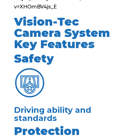
v=XHOmBV4js_E
Vision-Tec
Camera System
Key Features
Safety
Driving ability and
standards
Protection