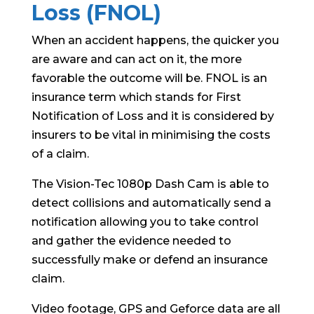
Loss (FNOL)
When an accident happens, the quicker you
are aware and can act on it, the more
favorable the outcome will be. FNOL is an
insurance term which stands for First
Notification of Loss and it is considered by
insurers to be vital in minimising the costs
of a claim.
The Vision-Tec 1080p Dash Cam is able to
detect collisions and automatically send a
notification allowing you to take control
and gather the evidence needed to
successfully make or defend an insurance
claim.
Video footage, GPS and Geforce data are all