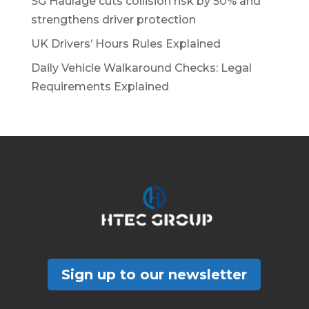
SG Haulage cuts collision risk by 50% and
strengthens driver protection
UK Drivers’ Hours Rules Explained
Daily Vehicle Walkaround Checks: Legal
Requirements Explained
Sign up to our newsletter