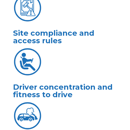
Site compliance and
access rules
Driver concentration and
fitness to drive