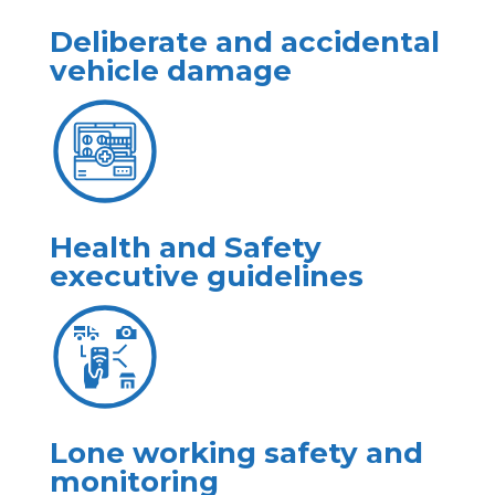
Deliberate and accidental
vehicle damage
Health and Safety
executive guidelines
Lone working safety and
monitoring