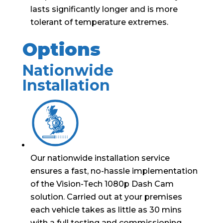
lasts significantly longer and is more
tolerant of temperature extremes.
Options
Nationwide
Installation
Our nationwide installation service
ensures a fast, no-hassle implementation
of the Vision-Tech 1080p Dash Cam
solution. Carried out at your premises
each vehicle takes as little as 30 mins
with a full testing and commissioning