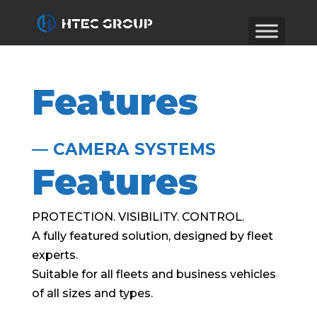
Features
— CAMERA SYSTEMS
Features
PROTECTION. VISIBILITY. CONTROL.
A fully featured solution, designed by fleet
experts.
Suitable for all fleets and business vehicles
of all sizes and types.