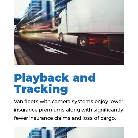
Playback and
Tracking
Van fleets with camera systems enjoy lower
insurance premiums along with significantly
fewer insurance claims and loss of cargo.