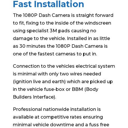
Fast Installation
The 1080P Dash Camera is straight forward
to fit, fixing to the inside of the windscreen
using specialist 3M pads causing no
damage to the vehicle. Installed in as little
as 30 minutes the 1080P Dash Camera is
one of the fastest cameras to put in.
Connection to the vehicles electrical system
is minimal with only two wires needed
(ignition live and earth) which are picked up
in the vehicle fuse-box or BBM (Body
Builders Interface).
Professional nationwide installation is
available at competitive rates ensuring
minimal vehicle downtime and a fuss free