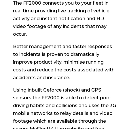
The FF2000 connects you to your fleet in
real time providing live tracking of vehicle
activity and instant notification and HD
video footage of any incidents that may
occur.
Better management and faster responses
to incidents is proven to dramatically
improve productivity, minimise running
costs and reduce the costs associated with
accidents and insurance.
Using inbuilt Geforce (shock) and GPS
sensors the FF2000 is able to detect poor
driving habits and collisions and uses the 3G
mobile networks to relay details and video
footage which are available through the
secure MyFleet™ Live website and free-