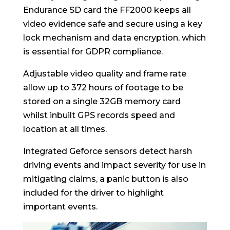
Endurance SD card the FF2000 keeps all
video evidence safe and secure using a key
lock mechanism and data encryption, which
is essential for GDPR compliance.
Adjustable video quality and frame rate
allow up to 372 hours of footage to be
stored on a single 32GB memory card
whilst inbuilt GPS records speed and
location at all times.
Integrated Geforce sensors detect harsh
driving events and impact severity for use in
mitigating claims, a panic button is also
included for the driver to highlight
important events.