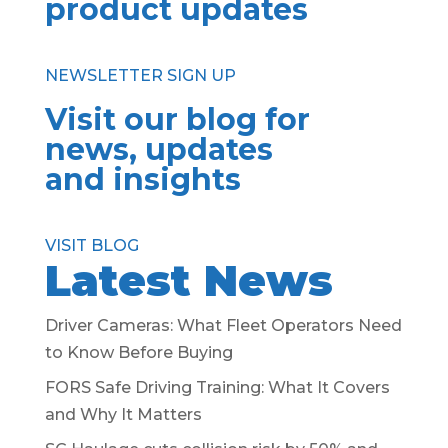
product updates
NEWSLETTER SIGN UP
Visit our blog for
news, updates
and insights
VISIT BLOG
Latest News
Driver Cameras: What Fleet Operators Need
to Know Before Buying
FORS Safe Driving Training: What It Covers
and Why It Matters