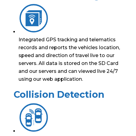
Integrated GPS tracking and telematics
records and reports the vehicles location,
speed and direction of travel live to our
servers. All data is stored on the SD Card
and our servers and can viewed live 24/7
using our web application.
Collision Detection