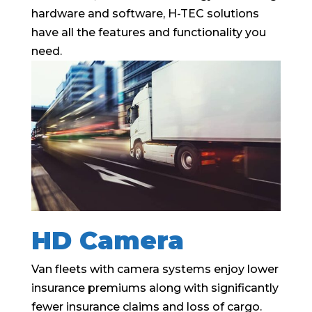
hardware and software, H-TEC solutions
have all the features and functionality you
need.
HD Camera
Van fleets with camera systems enjoy lower
insurance premiums along with significantly
fewer insurance claims and loss of cargo.