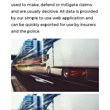
used to make, defend or mitigate claims
and are usually decisive. All data is provided
by our simple to use web application and
can be quickly exported for use by insurers
and the police.