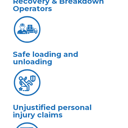
Recovery & Breakdown
Operators
Safe loading and
unloading
Unjustified personal
injury claims