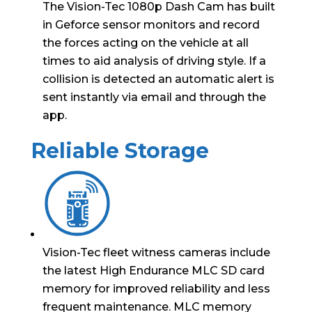
The Vision-Tec 1080p Dash Cam has built
in Geforce sensor monitors and record
the forces acting on the vehicle at all
times to aid analysis of driving style. If a
collision is detected an automatic alert is
sent instantly via email and through the
app.
Reliable Storage
Vision-Tec fleet witness cameras include
the latest High Endurance MLC SD card
memory for improved reliability and less
frequent maintenance. MLC memory