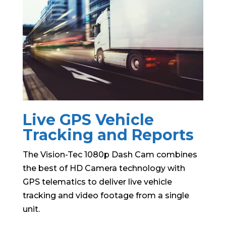
Live GPS Vehicle
Tracking and Reports
The Vision-Tec 1080p Dash Cam combines
the best of HD Camera technology with
GPS telematics to deliver live vehicle
tracking and video footage from a single
unit.