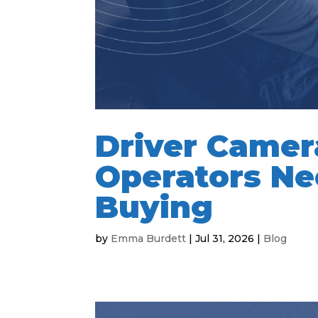
Driver Camer
Operators Ne
Buying
by
Emma Burdett
|
Jul 31, 2026
|
Blog