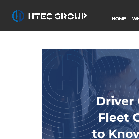
HOME
WH