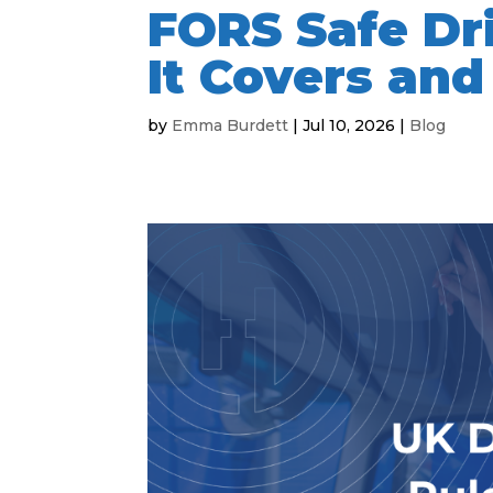
FORS Safe Dr
It Covers and
by
Emma Burdett
|
Jul 10, 2026
|
Blog