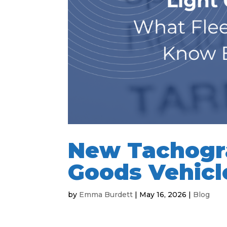
New Tachogra
Goods Vehicl
by
Emma Burdett
|
May 16, 2026
|
Blog