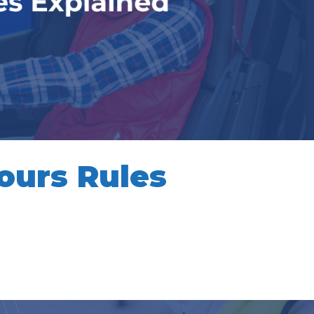
ours Rules