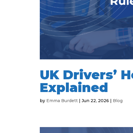
UK Drivers’ H
Explained
by
Emma Burdett
|
Jun 22, 2026
|
Blog