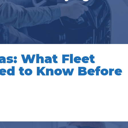
as: What Fleet
ed to Know Before