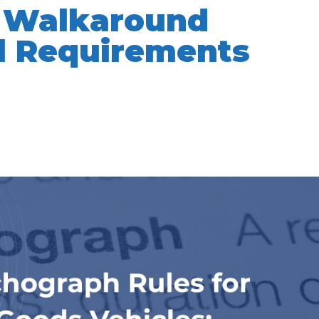
e Walkaround
l Requirements