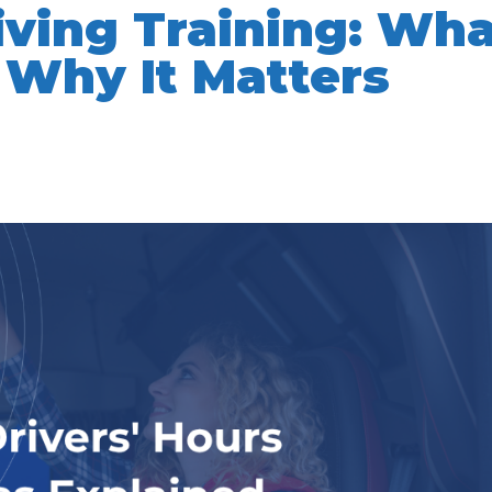
iving Training: Wh
 Why It Matters