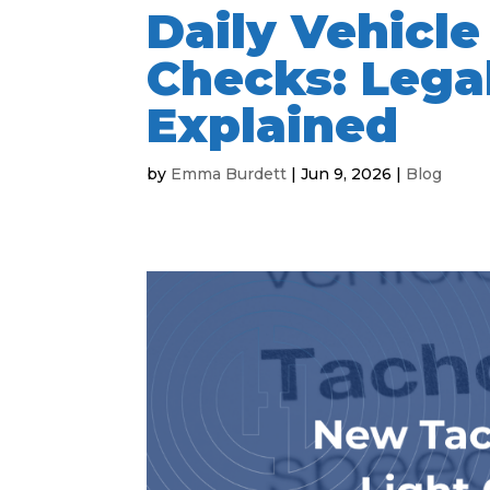
Daily Vehicl
Checks: Lega
Explained
by
Emma Burdett
|
Jun 9, 2026
|
Blog