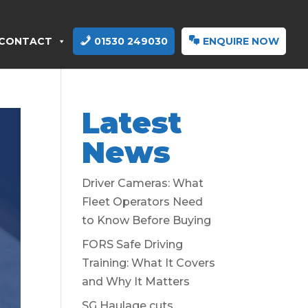
CONTACT
01530 249030
ENQUIRE NOW
Latest
News
Driver Cameras: What
Fleet Operators Need
to Know Before Buying
FORS Safe Driving
Training: What It Covers
and Why It Matters
SG Haulage cuts