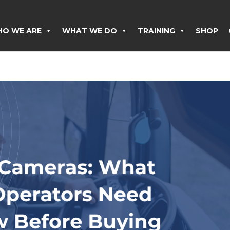
O WE ARE
WHAT WE DO
TRAINING
SHOP