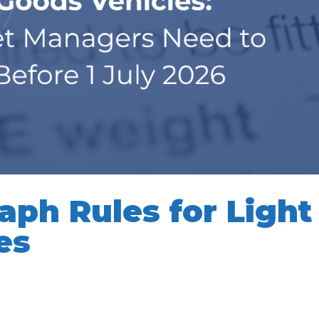
ph Rules for Light
es