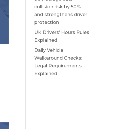
collision risk by 50%
and strengthens driver
protection
UK Drivers’ Hours Rules
Explained
Daily Vehicle
Walkaround Checks:
Legal Requirements
Explained